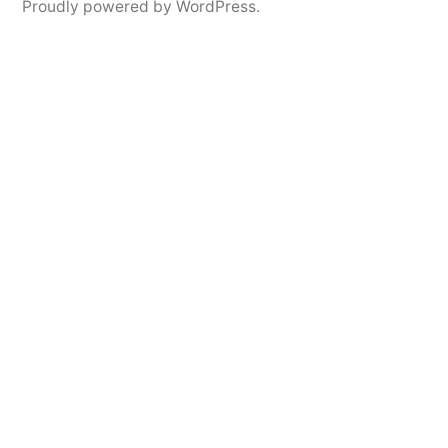
Proudly powered by WordPress.