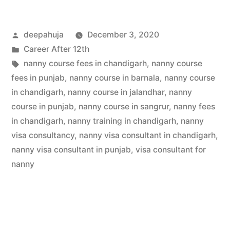
deepahuja
December 3, 2020
Career After 12th
nanny course fees in chandigarh
,
nanny course
fees in punjab
,
nanny course in barnala
,
nanny course
in chandigarh
,
nanny course in jalandhar
,
nanny
course in punjab
,
nanny course in sangrur
,
nanny fees
in chandigarh
,
nanny training in chandigarh
,
nanny
visa consultancy
,
nanny visa consultant in chandigarh
,
nanny visa consultant in punjab
,
visa consultant for
nanny