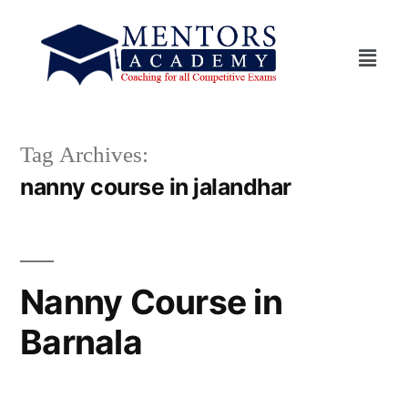
Tag Archives:
nanny course in jalandhar
Nanny Course in
Barnala