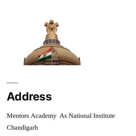
Address
Mentors Academy As National Institute
Chandigarh