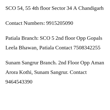
SCO 54, 55 4th floor Sector 34 A Chandigarh
Contact Numbers: 9915205090
Patiala Branch: SCO 5 2nd floor Opp Gopals
Leela Bhawan, Patiala Contact 7508342255
Sunam Sangrur Branch. 2nd Floor Opp Aman
Arora Kothi, Sunam Sangrur. Contact
9464543390