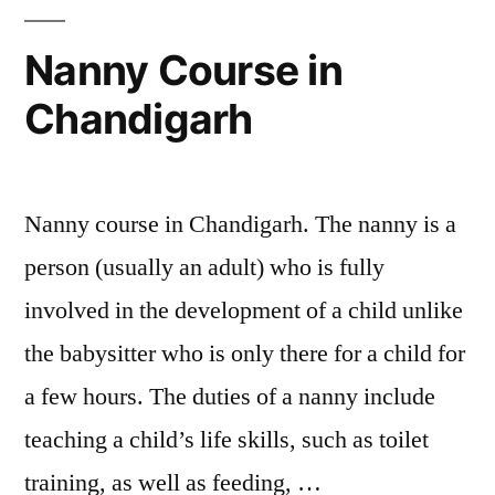
Nanny Course in
Chandigarh
Nanny course in Chandigarh. The nanny is a
person (usually an adult) who is fully
involved in the development of a child unlike
the babysitter who is only there for a child for
a few hours. The duties of a nanny include
teaching a child’s life skills, such as toilet
training, as well as feeding, …