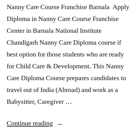
Nanny Care Course Franchise Barnala Apply
Diploma in Nanny Care Course Franchise
Center in Barnala National Institute
Chandigarh Nanny Care Diploma course if
best option for those students who are ready
for Child Care & Development. This Nanny
Care Diploma Course prepares candidates to
travel out of India (Abroad) and work as a
Babysitter, Caregiver …
Continue reading