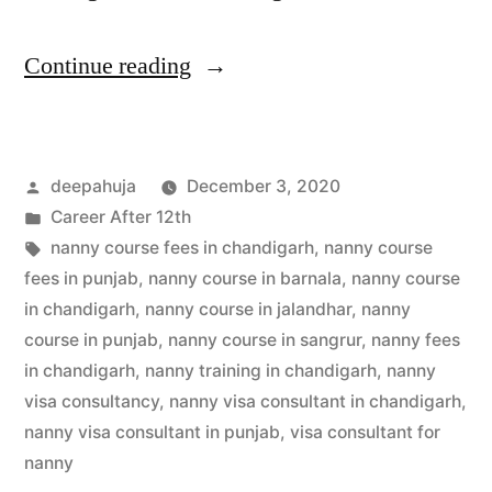
Continue reading
deepahuja
December 3, 2020
Career After 12th
nanny course fees in chandigarh
,
nanny course
fees in punjab
,
nanny course in barnala
,
nanny course
in chandigarh
,
nanny course in jalandhar
,
nanny
course in punjab
,
nanny course in sangrur
,
nanny fees
in chandigarh
,
nanny training in chandigarh
,
nanny
visa consultancy
,
nanny visa consultant in chandigarh
,
nanny visa consultant in punjab
,
visa consultant for
nanny