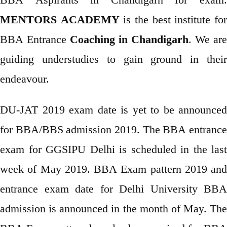
MENTORS ACADEMY
is the best institute fo
BBA Entrance
Coaching in Chandigarh
. We are
guiding understudies to gain ground in their
endeavour.
DU-JAT 2019 exam date is yet to be announced
for BBA/BBS admission 2019. The BBA entrance
exam for GGSIPU Delhi is scheduled in the last
week of May 2019. BBA Exam pattern 2019 and
entrance exam date for Delhi University BBA
admission is announced in the month of May. The