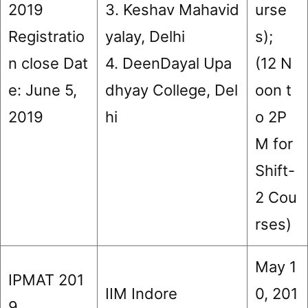
2019
3. Keshav Mahavid
urse
Registratio
yalay, Delhi
s);
n close Dat
4. DeenDayal Upa
(12 N
e: June 5,
dhyay College, Del
oon t
2019
hi
o 2P
M for
Shift-
2 Cou
rses)
May 1
IPMAT 201
IIM Indore
0, 201
9