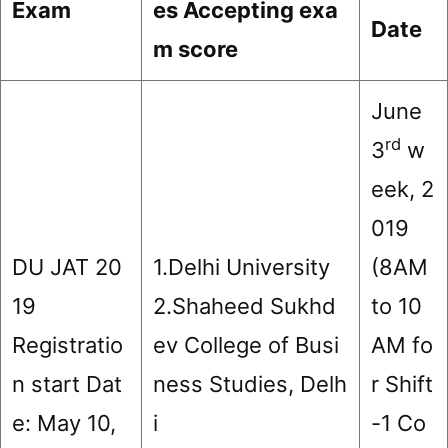
Exam
es Accepting exa
Date
m score
June
rd
3
w
eek, 2
019
DU JAT 20
1.Delhi University
(8AM
19
2.Shaheed Sukhd
to 10
Registratio
ev College of Busi
AM fo
n start Dat
ness Studies, Delh
r Shift
e: May 10,
i
-1 Co