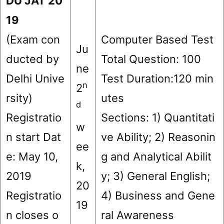
DU JAT 20
1
9
(Exam con
Computer Based Test
Ju
ducted by
Total Question: 100
ne
Delhi Unive
Test Duration:120 min
n
2
rsity)
utes
d
Registratio
Sections: 1) Quantitati
w
n start Dat
ve Ability; 2) Reasonin
ee
e: May 10,
g and Analytical Abilit
k,
2019
y; 3) General English;
20
Registratio
4) Business and Gene
19
n closes o
ral Awareness