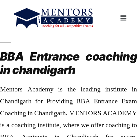
BBA Entrance coaching
in chandigarh
Mentors Academy is the leading institute in
Chandigarh for Providing BBA Entrance Exam
Coaching in Chandigarh. MENTORS ACADEMY
is a coaching institute, where we offer coaching to
BBA Aspirants in Chandigarh for exam.