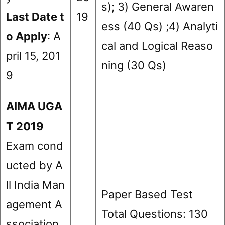
s); 3) General Awaren
Last Date t
19
ess (40 Qs) ;4) Analyti
o Apply
: A
cal and Logical Reaso
pril 15, 201
ning (30 Qs)
9
AIMA UGA
T 2019
Exam cond
ucted by A
ll India Man
Paper Based Test
agement A
Total Questions: 130
ssociation