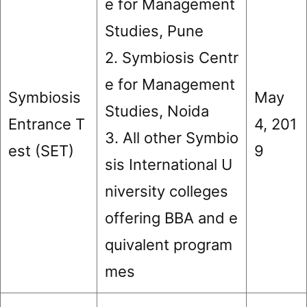
e for Management
Studies, Pune
2. Symbiosis Centr
e for Management
Symbiosis
May
Studies, Noida
Entrance T
4, 201
3. All other Symbio
est (SET)
9
sis International U
niversity colleges
offering BBA and e
quivalent program
mes