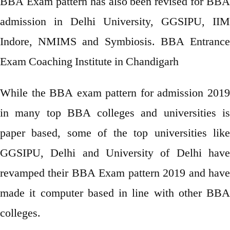
BBA Exam pattern has also been revised for BBA
admission in Delhi University, GGSIPU, IIM
Indore, NMIMS and Symbiosis. BBA Entrance
Exam Coaching Institute in Chandigarh
While the BBA exam pattern for admission 2019
in many top BBA colleges and universities is
paper based, some of the top universities like
GGSIPU, Delhi and University of Delhi have
revamped their BBA Exam pattern 2019 and have
made it computer based in line with other BBA
colleges.