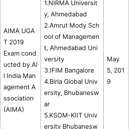
1.NIRMA Universit
y, Ahmedabad
2.Amrut Mody Sch
AIMA UGA
ool of Managemen
T 2019
t, Ahmedabad Uni
Exam cond
versity
May
ucted by Al
3.IFIM Bangalore
5, 201
l India Man
4.Birla Global Univ
9
agement A
ersity, Bhubanesw
ssociation
ar
(AIMA)
5.KSOM-KIIT Univ
ersity Bhubanesw