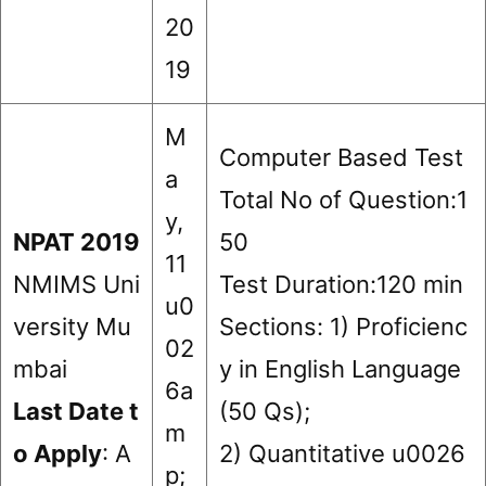
20
19
M
Computer Based Test
a
Total No of Question:1
y,
NPAT 2019
50
11
NMIMS Uni
Test Duration:120 min
u0
versity Mu
Sections: 1) Proficienc
02
mbai
y in English Language
6a
Last Date t
(50 Qs);
m
o Apply
: A
2) Quantitative u0026
p;