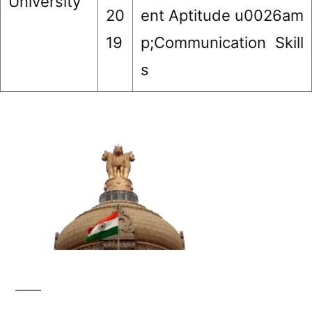
University
20
ent Aptitude u0026am
19
p;Communication Skill
s