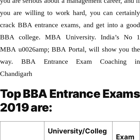
you are serious about a management career, and if
you are willing to work hard, you can certainly
crack BBA entrance exams, and get into a good
BBA college. MBA University. India’s No 1
MBA u0026amp; BBA Portal, will show you the
way. BBA Entrance Exam Coaching in
Chandigarh
Top BBA Entrance Exams
2019 are:
University/Colleg
Exam