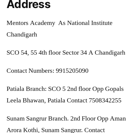
Address
Mentors Academy As National Institute
Chandigarh
SCO 54, 55 4th floor Sector 34 A Chandigarh
Contact Numbers: 9915205090
Patiala Branch: SCO 5 2nd floor Opp Gopals
Leela Bhawan, Patiala Contact 7508342255
Sunam Sangrur Branch. 2nd Floor Opp Aman
Arora Kothi, Sunam Sangrur. Contact