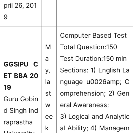
pril 26, 201
9
Computer Based Test
M
Total Question:150
a
Test Duration:150 min
GGSIPU C
y,
Sections: 1) English La
ET BBA 20
la
nguage u0026amp; C
19
st
omprehension; 2) Gen
Guru Gobin
w
eral Awareness;
d Singh Ind
ee
3) Logical and Analytic
raprastha
k
al Ability; 4) Managem