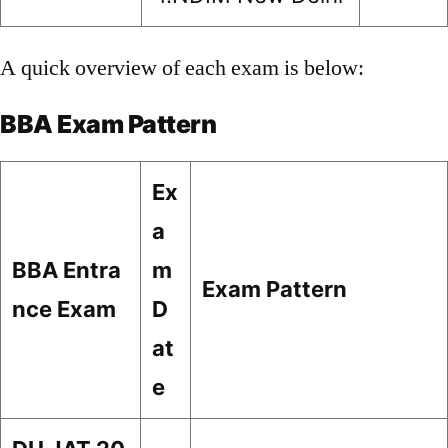
A quick overview of each exam is below:
BBA Exam Pattern
Ex
a
BBA Entra
m
Exam Pattern
nce Exam
D
at
e