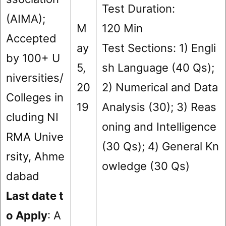
Test Duration:
(AIMA);
M
120 Min
Accepted
ay
Test Sections: 1) Engli
by 100+ U
5,
sh Language (40 Qs);
niversities/
20
2) Numerical and Data
Colleges in
19
Analysis (30); 3) Reas
cluding NI
oning and Intelligence
RMA Unive
(30 Qs); 4) General Kn
rsity, Ahme
owledge (30 Qs)
dabad
Last date t
o Apply
: A