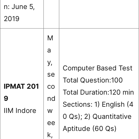
n: June 5,
2019
M
a
y,
Computer Based Test
se
Total Question:100
IPMAT 201
co
Total Duration:120 min
9
nd
Sections: 1) English (4
IIM Indore
w
0 Qs); 2) Quantitative
ee
Aptitude (60 Qs)
k,