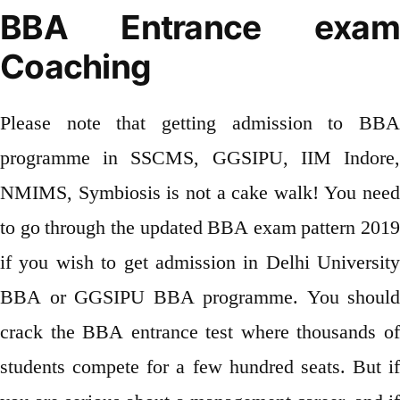
BBA Entrance exam
Coaching
Please note that getting admission to BBA
programme in SSCMS, GGSIPU, IIM Indore,
NMIMS, Symbiosis is not a cake walk! You need
to go through the updated BBA exam pattern 2019
if you wish to get admission in Delhi University
BBA or GGSIPU BBA programme. You should
crack the BBA entrance test where thousands of
students compete for a few hundred seats. But if