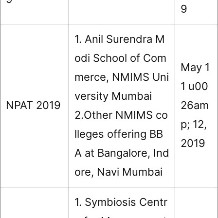
9
1. Anil Surendra M
odi School of Com
May 1
merce, NMIMS Uni
1 u00
versity Mumbai
NPAT 2019
26am
2.Other NMIMS co
p; 12,
lleges offering BB
2019
A at Bangalore, Ind
ore, Navi Mumbai
1. Symbiosis Centr