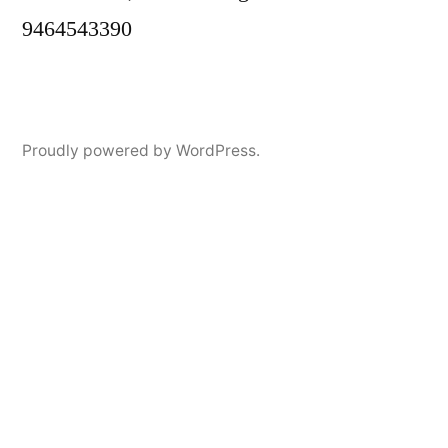
9464543390
Proudly powered by WordPress.