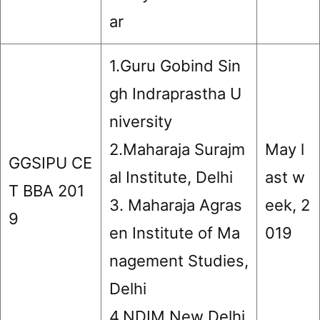
ar
1.Guru Gobind Sin
gh Indraprastha U
niversity
2.Maharaja Surajm
May l
GGSIPU CE
al Institute, Delhi
ast w
T BBA 201
3. Maharaja Agras
eek, 2
9
en Institute of Ma
019
nagement Studies,
Delhi
4.NDIM New Delhi