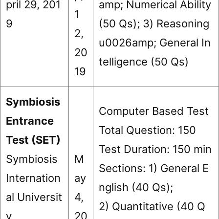
pril 29, 201
amp; Numerical Ability
1
9
(50 Qs); 3) Reasoning
2,
u0026amp; General In
20
telligence (50 Qs)
19
Symbiosis
Computer Based Test
Entrance
Total Question: 150
Test (SET)
Test Duration: 150 min
Symbiosis
M
Sections: 1) General E
Internation
ay
nglish (40 Qs);
al Universit
4,
2) Quantitative (40 Q
y
20