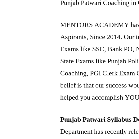
Punjab Patwari Coaching in
MENTORS ACADEMY have tr
Aspirants, Since 2014. Our t
Exams like SSC, Bank PO,
State Exams like Punjab Po
Coaching, PGI Clerk Exa
belief is that our success wo
helped you accomplish Y
Punjab Patwari Syllabus De
Department has recently relea