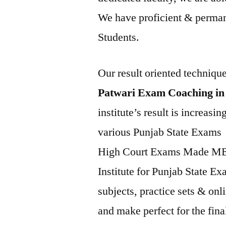
We have proficient & permane
Students.
Our result oriented techniqu
Patwari Exam Coaching in
institute’s result is increasi
various Punjab State Exam
High Court Exams Made 
Institute for Punjab State E
subjects, practice sets & onl
and make perfect for the final