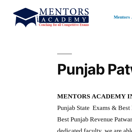
Mentors
Punjab Pat
MENTORS ACADEMY I
Punjab State Exams & Best 
Best Punjab Revenue Patwa
dedicated faculty, we are abl