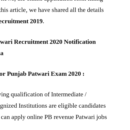
this article, we have shared all the details
ecruitment 2019
.
ari Recruitment 2020 Notification
ia
 for Punjab Patwari Exam 2020 :
ing qualification of Intermediate /
nized Institutions are eligible candidates
 can apply online PB revenue Patwari jobs