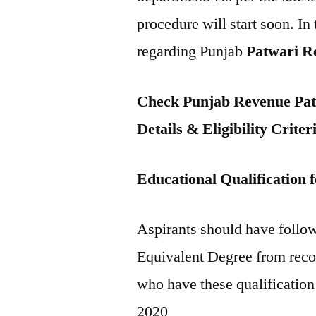
procedure will start soon. In 
regarding Punjab
Patwari R
Check Punjab Revenue Patw
Details & Eligibility Criter
Educational Qualification
Aspirants should have follow
Equivalent Degree from recog
who have these qualification
2020