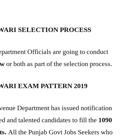
WARI SELECTION PROCESS
partment Officials are going to conduct
ew
or both as part of the selection process.
WARI EXAM PATTERN 2019
venue Department has issued notification
ed and talented candidates to fill the
1090
ts.
All the Punjab Govt Jobs Seekers who