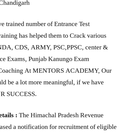
 Chandigarh
ained number of Entrance Test
raining has helped them to Crack various
 NDA, CDS, ARMY, PSC,PPSC, center &
lice Exams, Punjab Kanungo Exam
m Coaching At MENTORS ACADEMY, Our
uld be a lot more meaningful, if we have
OUR SUCCESS.
tails :
The Himachal Pradesh Revenue
sed a notification for recruitment of eligible