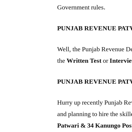
Government rules.
PUNJAB REVENUE PAT
Well, the Punjab Revenue De
the
Written Test
or
Intervi
PUNJAB REVENUE PAT
Hurry up recently Punjab Re
and planning to hire the skill
Patwari & 34 Kanungo Pos