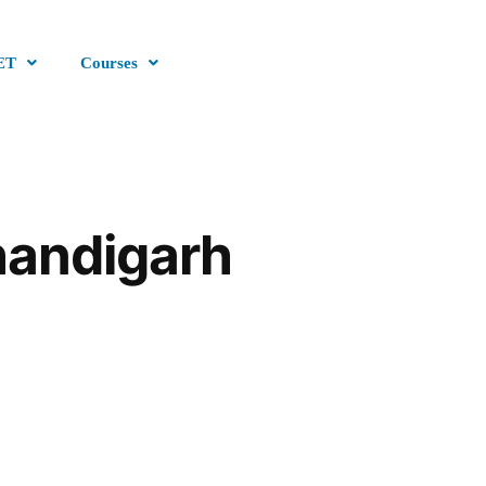
ET
Courses
handigarh