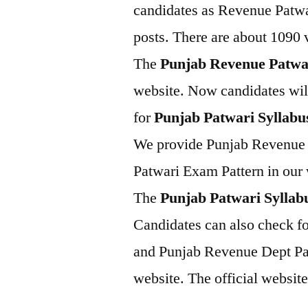
candidates as Revenue Patwa
posts. There are about 1090 v
The
Punjab Revenue Patwa
website. Now candidates will
for
Punjab Patwari Syllabu
We provide Punjab Revenue 
Patwari Exam Pattern in our 
The
Punjab Patwari Syllab
Candidates can also check f
and Punjab Revenue Dept Pat
website. The official website