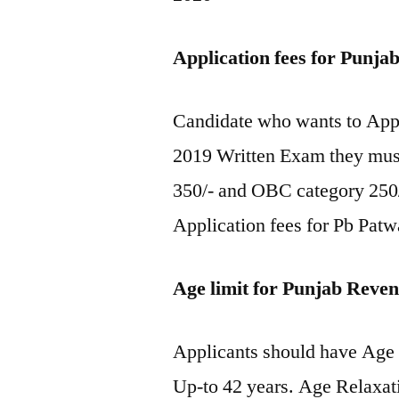
Application fees for Punj
Candidate who wants to Appl
2019 Written Exam they must
350/- and OBC category 250/
Application fees for Pb Pat
Age limit for Punjab Reve
Applicants should have Ag
Up-to 42 years. Age Relaxat