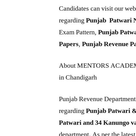
Candidates can visit our web
regarding
Punjab Patwari N
Exam Pattern,
Punjab Patwa
Papers
,
Punjab Revenue Pa
About MENTORS ACADEM
in Chandigarh
Punjab Revenue Department h
regarding
Punjab Patwari 
Patwari and 34 Kanungo va
department. As per the latest