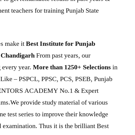
nt teachers for training Punjab State
es make it
Best Institute for Punjab
 Chandigarh
From past years, our
ng every year.
More than 1250+ Selections
in
s Like – PSPCL, PPSC, PCS, PSEB, Punjab
MENTORS ACADEMY No.1 & Expert
xams.We provide study material of various
ine test series to improve their knowledge
 examination. Thus it is the brilliant Best