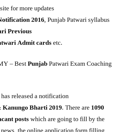
site for more updates
otification 2016
, Punjab Patwari syllabus
ri Previous
twari Admit cards
etc.
Y – Best
Punjab
Patwari Exam Coaching
as released a notification
& Kanungo Bharti 2019
. There are
1090
cant posts
which are going to fill by the
 news, the online application form filling