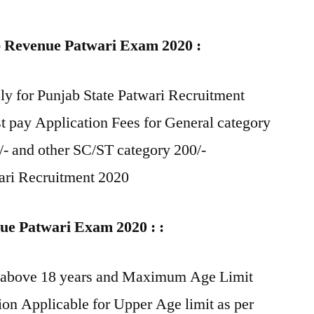
ab Revenue Patwari Exam 2020 :
y for Punjab State Patwari Recruitment
 pay Application Fees for General category
- and other SC/ST category 200/-
wari Recruitment 2020
nue Patwari Exam 2020 : :
e above 18 years and Maximum Age Limit
ion Applicable for Upper Age limit as per