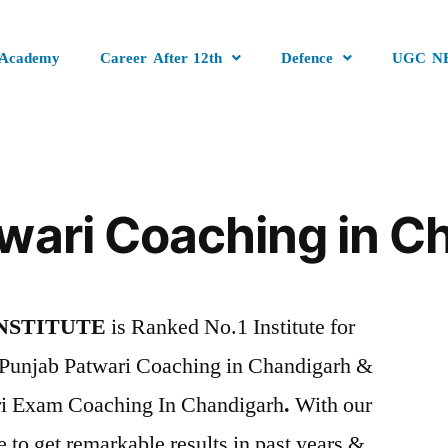
 Academy
Career After 12th
Defence
UGC N
wari Coaching in C
NSTITUTE
is Ranked No.1 Institute for
Punjab Patwari Coaching in Chandigarh &
ri Exam Coaching In Chandigarh
.
With our
e to get remarkable results in past years &