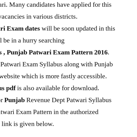
ri. Many candidates have applied for this
acancies in various districts.
ri Exam dates
will be soon updated in this
 be in a hurry searching
s , Punjab Patwari Exam Pattern 2016
.
Patwari Exam Syllabus along with Punjab
website which is more fastly accessible.
us pdf
is also available for download.
or
Punjab
Revenue Dept Patwari Syllabus
wari Exam Pattern in the authorized
 link is given below.