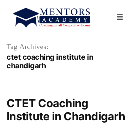
Tag Archives:
ctet coaching institute in
chandigarh
CTET Coaching
Institute in Chandigarh