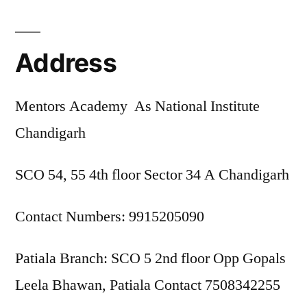
Address
Mentors Academy As National Institute
Chandigarh
SCO 54, 55 4th floor Sector 34 A Chandigarh
Contact Numbers: 9915205090
Patiala Branch: SCO 5 2nd floor Opp Gopals
Leela Bhawan, Patiala Contact 7508342255