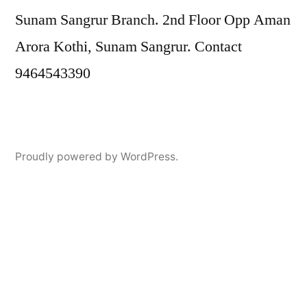
Sunam Sangrur Branch. 2nd Floor Opp Aman
Arora Kothi, Sunam Sangrur. Contact
9464543390
Proudly powered by WordPress.