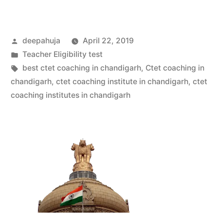
deepahuja
April 22, 2019
Teacher Eligibility test
best ctet coaching in chandigarh
,
Ctet coaching in
chandigarh
,
ctet coaching institute in chandigarh
,
ctet
coaching institutes in chandigarh