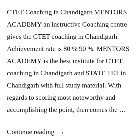
CTET Coaching in Chandigarh MENTORS
ACADEMY an instructive Coaching centre
gives the CTET coaching in Chandigarh.
Achievement rate is 80 % 90 %. MENTORS
ACADEMY is the best institute for CTET
coaching in Chandigarh and STATE TET in
Chandigarh with full study material. With
regards to scoring most noteworthy and
accomplishing the point, then comes the …
Continue reading